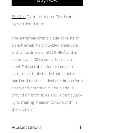
Buy Now
18+Click
For Information. This is an
agerestricted item.
The extremely sharp blade consists of
an extremely hard VG-MAX steel core
with a hardness of 61 (±1) HRC and is
sheathed in 32 layers of Damascus
steel. This combination ensures an
extremely stable blade that is both
hard and flexible - ideal conditions for a
clean and precise cut. The blade is
ground on both sides and is particularly
light, making it easier to work with in
the kitchen.
Product Details