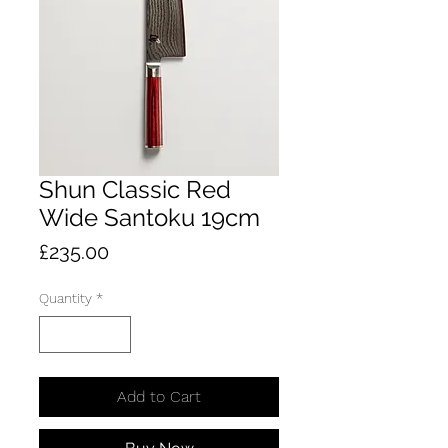
Shun Classic Red
Wide Santoku 19cm
Price
£235.00
Quantity
*
Add to Cart