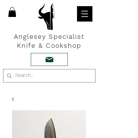
Anglesey Specialist
Knife & Cookshop