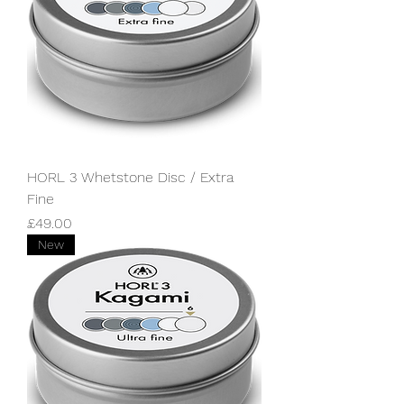
HORL 3 Whetstone Disc / Extra
Fine
Price
£49.00
New