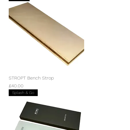
STROPT Bench Strop
Price
£40.00
Splash & Go