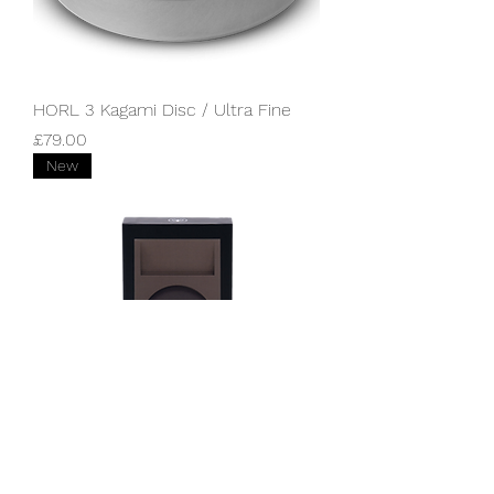
HORL 3 Kagami Disc / Ultra Fine
Price
£79.00
New
HORL Dock / Dark Bronze