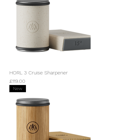
HORL 3 Cruise Sharpener
Price
£119.00
New