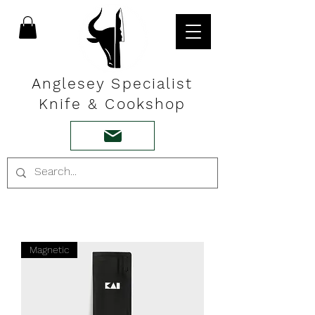
Anglesey Specialist
Knife & Cookshop
Magnetic