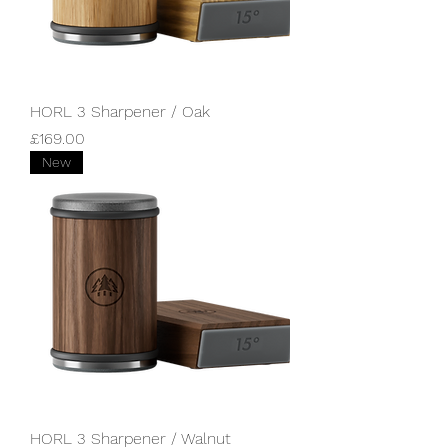
HORL 3 Sharpener / Oak
Price
£169.00
New
HORL 3 Sharpener / Walnut