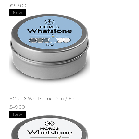
Price
£169.00
New
HORL 3 Whetstone Disc / Fine
Price
£49.00
New